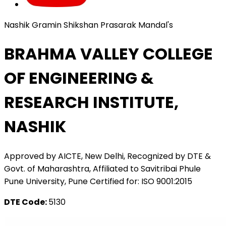
Nashik Gramin Shikshan Prasarak Mandal's
BRAHMA VALLEY COLLEGE
OF ENGINEERING &
RESEARCH INSTITUTE,
NASHIK
Approved by AICTE, New Delhi, Recognized by DTE &
Govt. of Maharashtra, Affiliated to Savitribai Phule
Pune University, Pune Certified for: ISO 9001:2015
DTE Code:
5130