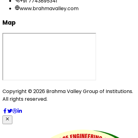
+91 7743895341
www.brahmavalley.com
Map
Copyright © 2026 Brahma Valley Group of Institutions.
All rights reserved.