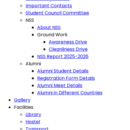
Important Contacts
Student Council Committee
NSS
About NSS
Ground Work
Awareness Drive
Cleanliness Drive
NSS Report 2025-2026
Alumni
Alumni Student Details
Registration Form Details
Alumni Meet Details
Alumni in Different Countries
Gallery
Facilities
Library
Hostel
Transport