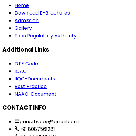
Home
Download E-Brochures
Admission
Gallery
Fees Regulatory Authority
Additional Links
DTE Code
IQAC
IIQC-Documents
Best Practice
NAAC-Document
CONTACT INFO
princi.bvcoe@gmail.com
+91 8087561281