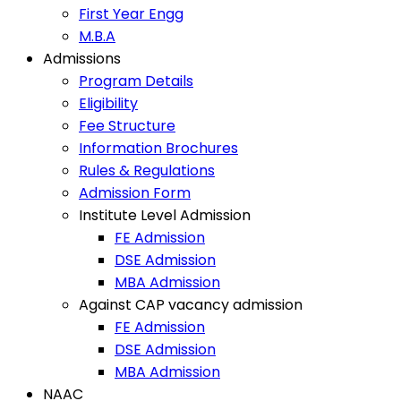
First Year Engg
M.B.A
Admissions
Program Details
Eligibility
Fee Structure
Information Brochures
Rules & Regulations
Admission Form
Institute Level Admission
FE Admission
DSE Admission
MBA Admission
Against CAP vacancy admission
FE Admission
DSE Admission
MBA Admission
NAAC