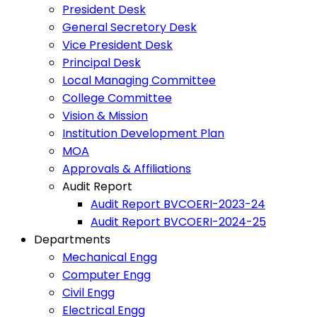
President Desk
General Secretory Desk
Vice President Desk
Principal Desk
Local Managing Committee
College Committee
Vision & Mission
Institution Development Plan
MOA
Approvals & Affiliations
Audit Report
Audit Report BVCOERI-2023-24
Audit Report BVCOERI-2024-25
Departments
Mechanical Engg
Computer Engg
Civil Engg
Electrical Engg