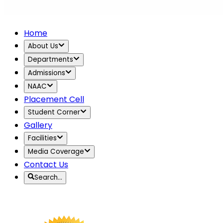
Home
About Us
Departments
Admissions
NAAC
Placement Cell
Student Corner
Gallery
Facilities
Media Coverage
Contact Us
Search…