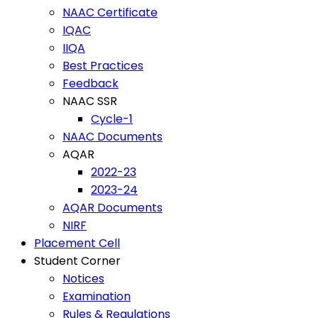
NAAC Certificate
IQAC
IIQA
Best Practices
Feedback
NAAC SSR
Cycle-1
NAAC Documents
AQAR
2022-23
2023-24
AQAR Documents
NIRF
Placement Cell
Student Corner
Notices
Examination
Rules & Regulations