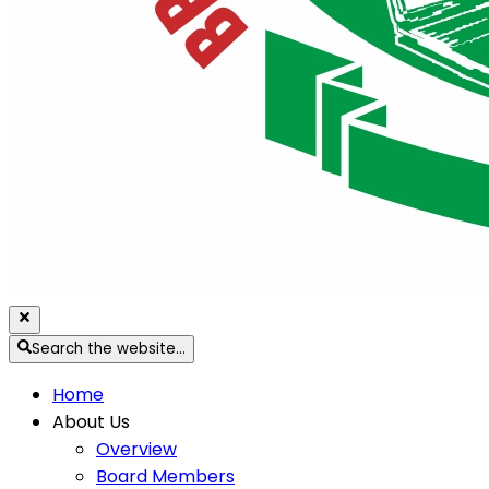
Search the website…
Home
About Us
Overview
Board Members