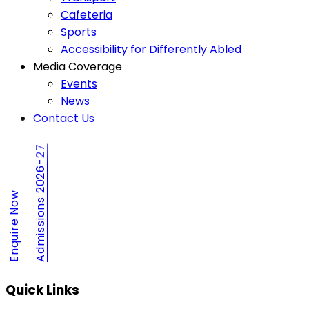
Cafeteria
Sports
Accessibility for Differently Abled
Media Coverage
Events
News
Contact Us
Admissions 2026-27
Enquire Now
Quick Links