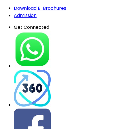
Download E-Brochures
Admission
Get Connected