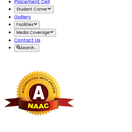
Placement Cell
Student Corner
Gallery
Facilities
Media Coverage
Contact Us
Search…