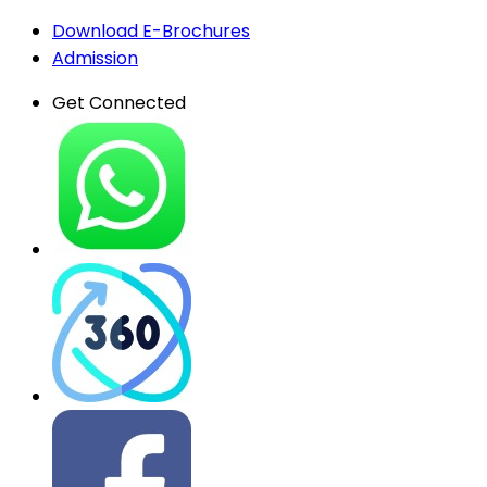
Download E-Brochures
Admission
Get Connected