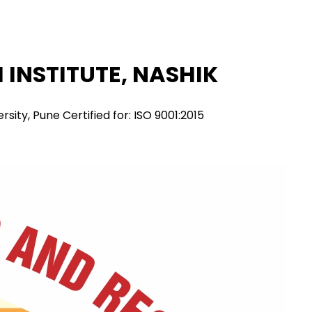
INSTITUTE, NASHIK
ity, Pune Certified for: ISO 9001:2015