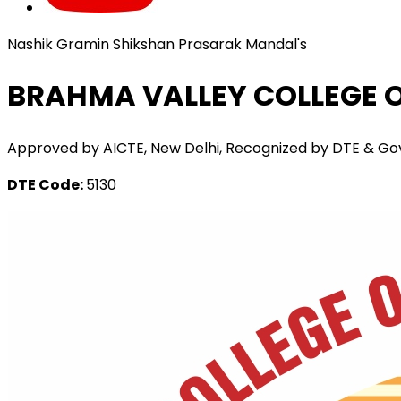
Nashik Gramin Shikshan Prasarak Mandal's
BRAHMA VALLEY COLLEGE O
Approved by AICTE, New Delhi, Recognized by DTE & Govt. o
DTE Code:
5130