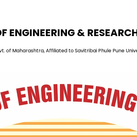
F ENGINEERING & RESEARCH 
f Maharashtra, Affiliated to Savitribai Phule Pune Univers