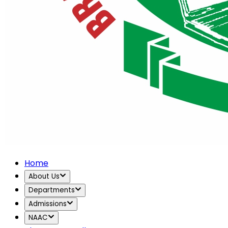
Home
About Us
Departments
Admissions
NAAC