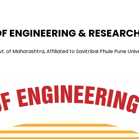
F ENGINEERING & RESEARCH 
f Maharashtra, Affiliated to Savitribai Phule Pune Univers