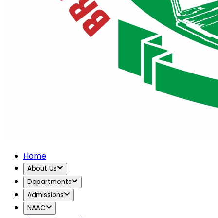
Home
About Us
Departments
Admissions
NAAC