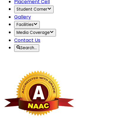
Placement Cell
Student Corner
Gallery
Facilities
Media Coverage
Contact Us
Search…