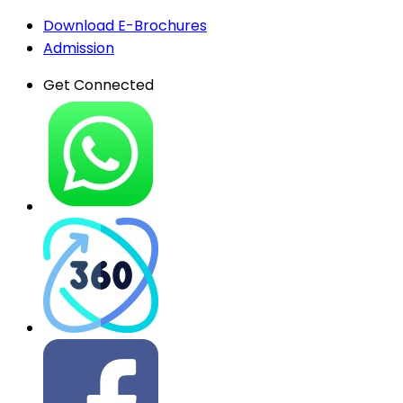
Download E-Brochures
Admission
Get Connected