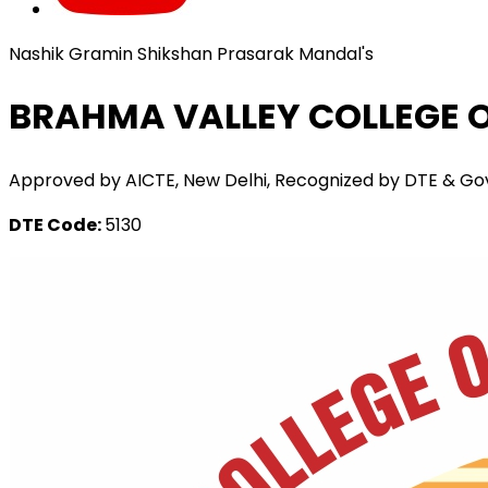
Nashik Gramin Shikshan Prasarak Mandal's
BRAHMA VALLEY COLLEGE O
Approved by AICTE, New Delhi, Recognized by DTE & Govt. o
DTE Code:
5130