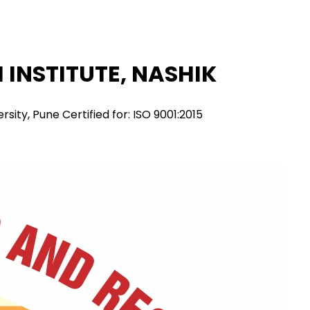
INSTITUTE, NASHIK
ity, Pune Certified for: ISO 9001:2015