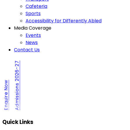
Cafeteria
Sports
Accessibility for Differently Abled
Media Coverage
Events
News
Contact Us
Admissions 2026-27
Enquire Now
Quick Links