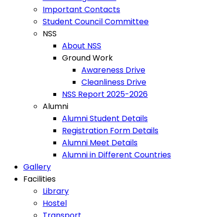
Important Contacts
Student Council Committee
NSS
About NSS
Ground Work
Awareness Drive
Cleanliness Drive
NSS Report 2025-2026
Alumni
Alumni Student Details
Registration Form Details
Alumni Meet Details
Alumni in Different Countries
Gallery
Facilities
Library
Hostel
Transport