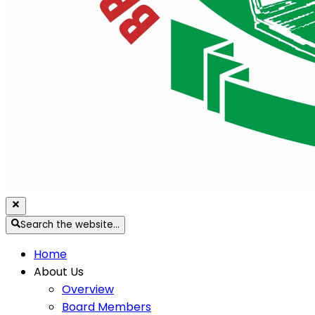
Search the website…
Home
About Us
Overview
Board Members