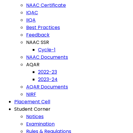
NAAC Certificate
IQAC
IIQA
Best Practices
Feedback
NAAC SSR
Cycle-1
NAAC Documents
AQAR
2022-23
2023-24
AQAR Documents
NIRF
Placement Cell
Student Corner
Notices
Examination
Rules & Regulations