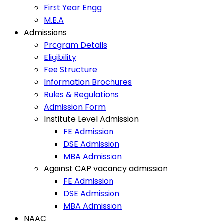
First Year Engg
M.B.A
Admissions
Program Details
Eligibility
Fee Structure
Information Brochures
Rules & Regulations
Admission Form
Institute Level Admission
FE Admission
DSE Admission
MBA Admission
Against CAP vacancy admission
FE Admission
DSE Admission
MBA Admission
NAAC