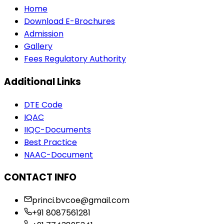
Home
Download E-Brochures
Admission
Gallery
Fees Regulatory Authority
Additional Links
DTE Code
IQAC
IIQC-Documents
Best Practice
NAAC-Document
CONTACT INFO
princi.bvcoe@gmail.com
+91 8087561281