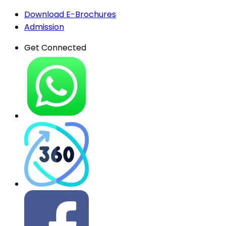
Download E-Brochures
Admission
Get Connected