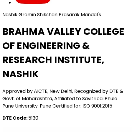
Nashik Gramin Shikshan Prasarak Mandal's
BRAHMA VALLEY COLLEGE
OF ENGINEERING &
RESEARCH INSTITUTE,
NASHIK
Approved by AICTE, New Delhi, Recognized by DTE &
Govt. of Maharashtra, Affiliated to Savitribai Phule
Pune University, Pune Certified for: ISO 9001:2015
DTE Code:
5130