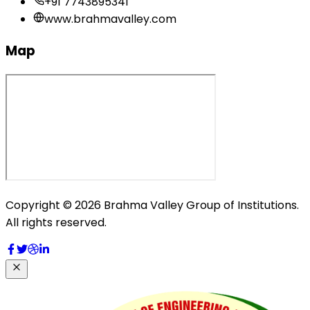
+91 7743895341
www.brahmavalley.com
Map
Copyright © 2026 Brahma Valley Group of Institutions.
All rights reserved.