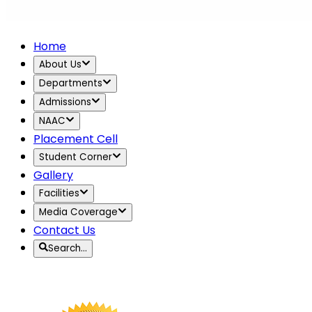
Home
About Us
Departments
Admissions
NAAC
Placement Cell
Student Corner
Gallery
Facilities
Media Coverage
Contact Us
Search…