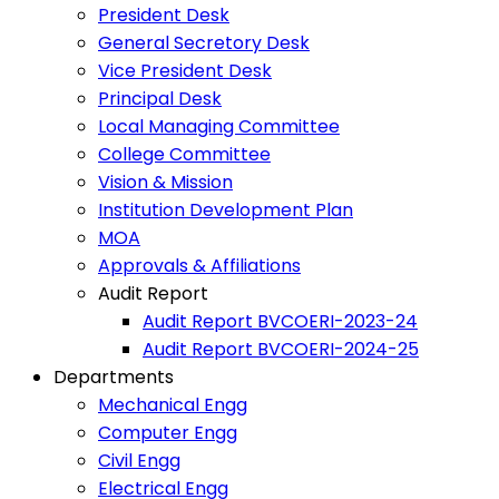
President Desk
General Secretory Desk
Vice President Desk
Principal Desk
Local Managing Committee
College Committee
Vision & Mission
Institution Development Plan
MOA
Approvals & Affiliations
Audit Report
Audit Report BVCOERI-2023-24
Audit Report BVCOERI-2024-25
Departments
Mechanical Engg
Computer Engg
Civil Engg
Electrical Engg