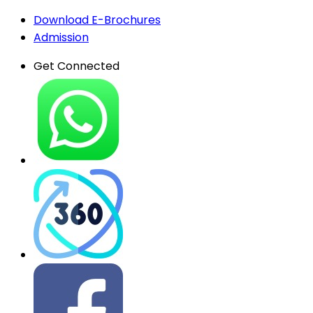
Download E-Brochures
Admission
Get Connected