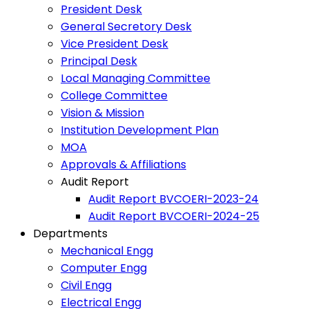
President Desk
General Secretory Desk
Vice President Desk
Principal Desk
Local Managing Committee
College Committee
Vision & Mission
Institution Development Plan
MOA
Approvals & Affiliations
Audit Report
Audit Report BVCOERI-2023-24
Audit Report BVCOERI-2024-25
Departments
Mechanical Engg
Computer Engg
Civil Engg
Electrical Engg