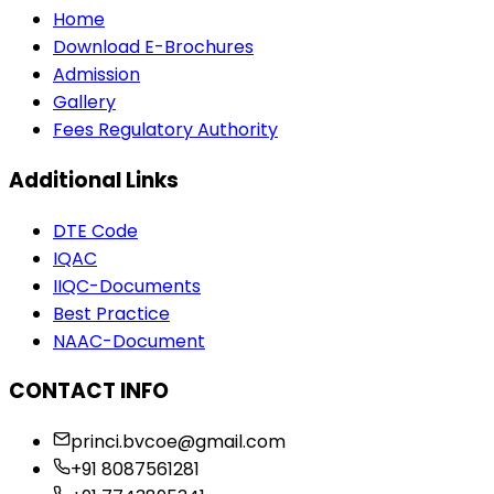
Home
Download E-Brochures
Admission
Gallery
Fees Regulatory Authority
Additional Links
DTE Code
IQAC
IIQC-Documents
Best Practice
NAAC-Document
CONTACT INFO
princi.bvcoe@gmail.com
+91 8087561281