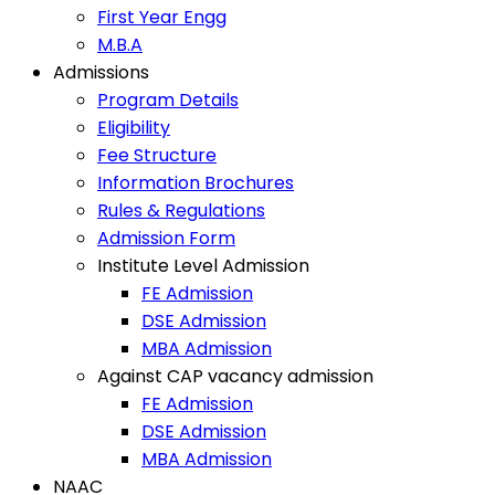
First Year Engg
M.B.A
Admissions
Program Details
Eligibility
Fee Structure
Information Brochures
Rules & Regulations
Admission Form
Institute Level Admission
FE Admission
DSE Admission
MBA Admission
Against CAP vacancy admission
FE Admission
DSE Admission
MBA Admission
NAAC