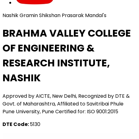
Nashik Gramin Shikshan Prasarak Mandal's
BRAHMA VALLEY COLLEGE
OF ENGINEERING &
RESEARCH INSTITUTE,
NASHIK
Approved by AICTE, New Delhi, Recognized by DTE &
Govt. of Maharashtra, Affiliated to Savitribai Phule
Pune University, Pune Certified for: ISO 9001:2015
DTE Code:
5130