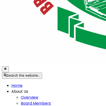
Search the website…
Home
About Us
Overview
Board Members