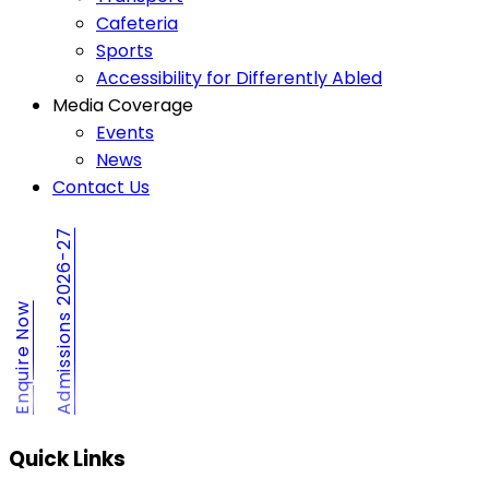
Cafeteria
Sports
Accessibility for Differently Abled
Media Coverage
Events
News
Contact Us
Admissions 2026-27
Enquire Now
Quick Links