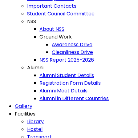
Important Contacts
Student Council Committee
NSS
About NSS
Ground Work
Awareness Drive
Cleanliness Drive
NSS Report 2025-2026
Alumni
Alumni Student Details
Registration Form Details
Alumni Meet Details
Alumni in Different Countries
Gallery
Facilities
Library
Hostel
Transport