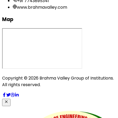
+91 7743895341
www.brahmavalley.com
Map
Copyright © 2026 Brahma Valley Group of Institutions.
All rights reserved.