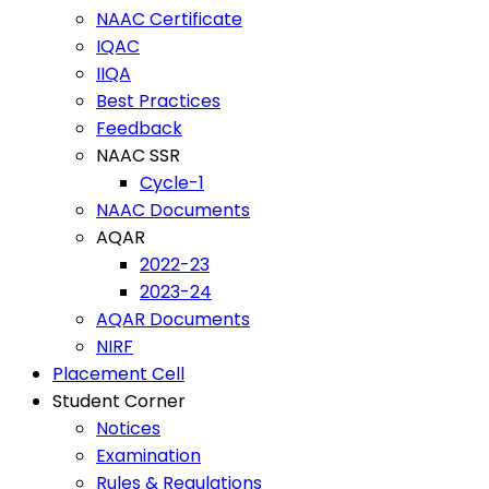
NAAC Certificate
IQAC
IIQA
Best Practices
Feedback
NAAC SSR
Cycle-1
NAAC Documents
AQAR
2022-23
2023-24
AQAR Documents
NIRF
Placement Cell
Student Corner
Notices
Examination
Rules & Regulations