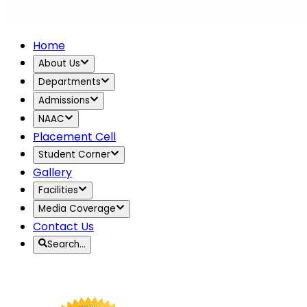
Home
About Us
Departments
Admissions
NAAC
Placement Cell
Student Corner
Gallery
Facilities
Media Coverage
Contact Us
Search…