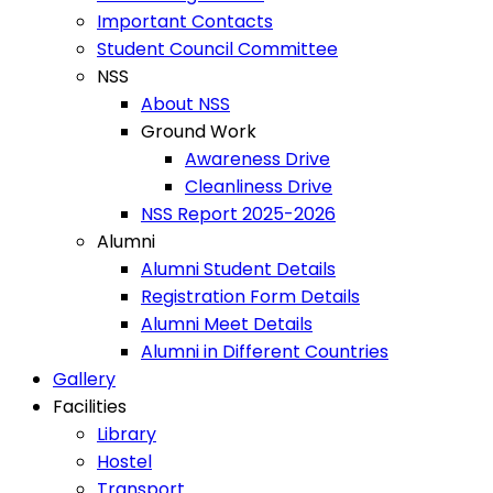
Important Contacts
Student Council Committee
NSS
About NSS
Ground Work
Awareness Drive
Cleanliness Drive
NSS Report 2025-2026
Alumni
Alumni Student Details
Registration Form Details
Alumni Meet Details
Alumni in Different Countries
Gallery
Facilities
Library
Hostel
Transport