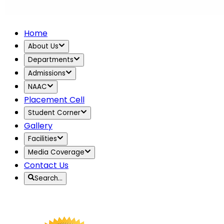
Home
About Us
Departments
Admissions
NAAC
Placement Cell
Student Corner
Gallery
Facilities
Media Coverage
Contact Us
Search…