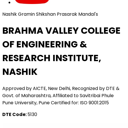
Nashik Gramin Shikshan Prasarak Mandal's
BRAHMA VALLEY COLLEGE
OF ENGINEERING &
RESEARCH INSTITUTE,
NASHIK
Approved by AICTE, New Delhi, Recognized by DTE &
Govt. of Maharashtra, Affiliated to Savitribai Phule
Pune University, Pune Certified for: ISO 9001:2015
DTE Code:
5130