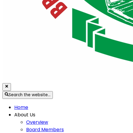
Search the website…
Home
About Us
Overview
Board Members