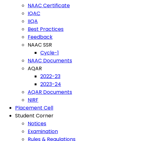
NAAC Certificate
IQAC
IIQA
Best Practices
Feedback
NAAC SSR
Cycle-1
NAAC Documents
AQAR
2022-23
2023-24
AQAR Documents
NIRF
Placement Cell
Student Corner
Notices
Examination
Rules & Regulations