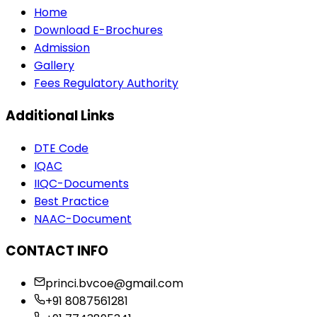
Home
Download E-Brochures
Admission
Gallery
Fees Regulatory Authority
Additional Links
DTE Code
IQAC
IIQC-Documents
Best Practice
NAAC-Document
CONTACT INFO
princi.bvcoe@gmail.com
+91 8087561281