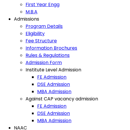
First Year Engg
M.B.A
Admissions
Program Details
Eligibility
Fee Structure
Information Brochures
Rules & Regulations
Admission Form
Institute Level Admission
FE Admission
DSE Admission
MBA Admission
Against CAP vacancy admission
FE Admission
DSE Admission
MBA Admission
NAAC