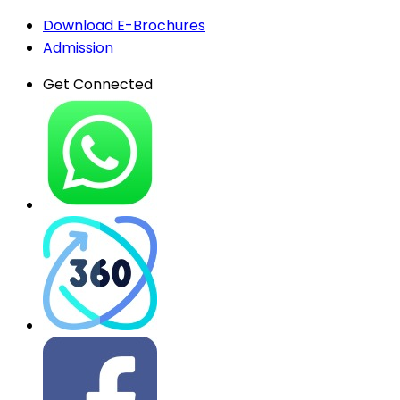
Download E-Brochures
Admission
Get Connected