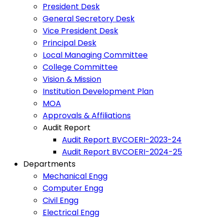
President Desk
General Secretory Desk
Vice President Desk
Principal Desk
Local Managing Committee
College Committee
Vision & Mission
Institution Development Plan
MOA
Approvals & Affiliations
Audit Report
Audit Report BVCOERI-2023-24
Audit Report BVCOERI-2024-25
Departments
Mechanical Engg
Computer Engg
Civil Engg
Electrical Engg