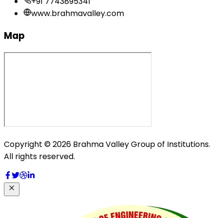
+91 7743895341
www.brahmavalley.com
Map
Copyright © 2026 Brahma Valley Group of Institutions.
All rights reserved.