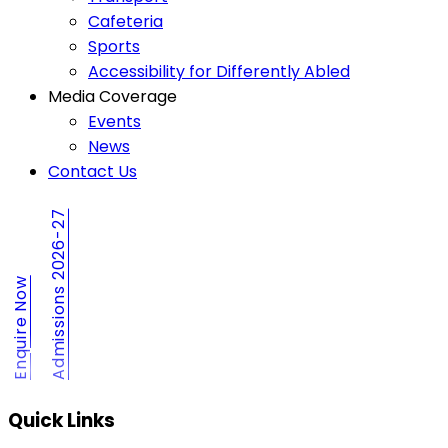
Cafeteria
Sports
Accessibility for Differently Abled
Media Coverage
Events
News
Contact Us
Admissions 2026-27
Enquire Now
Quick Links